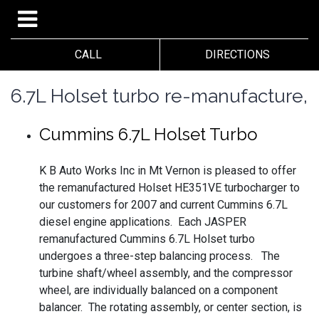
CALL
DIRECTIONS
6.7L Holset turbo re-manufacture,
Cummins 6.7L Holset Turbo
K B Auto Works Inc in Mt Vernon is pleased to offer
the remanufactured Holset HE351VE turbocharger to
our customers for 2007 and current Cummins 6.7L
diesel engine applications. Each JASPER
remanufactured Cummins 6.7L Holset turbo
undergoes a three-step balancing process. The
turbine shaft/wheel assembly, and the compressor
wheel, are individually balanced on a component
balancer. The rotating assembly, or center section, is