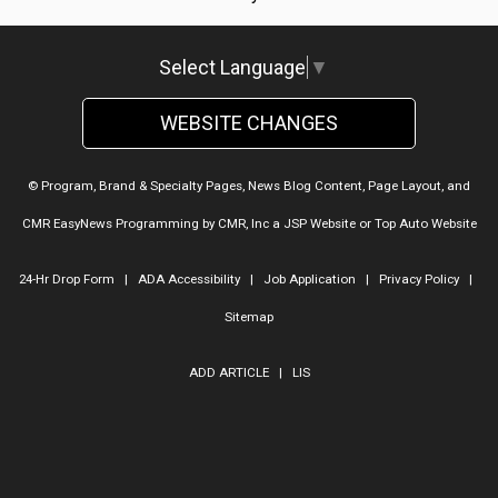
Select Language
▼
WEBSITE CHANGES
© Program, Brand & Specialty Pages, News Blog Content, Page Layout, and
CMR EasyNews Programming by
CMR, Inc
a
JSP Website
or
Top Auto Website
24-Hr Drop Form
|
ADA Accessibility
|
Job Application
|
Privacy Policy
|
Sitemap
ADD ARTICLE
|
LIS