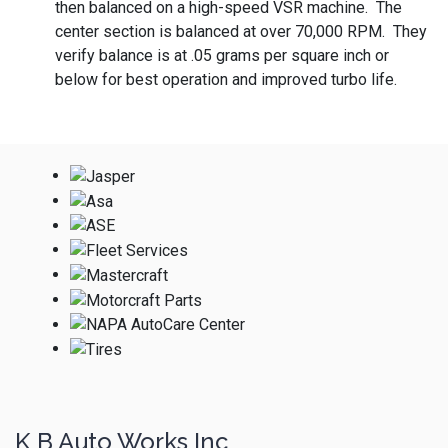
then balanced on a high-speed VSR machine. The
center section is balanced at over 70,000 RPM. They
verify balance is at .05 grams per square inch or
below for best operation and improved turbo life.
K B Auto Works Inc