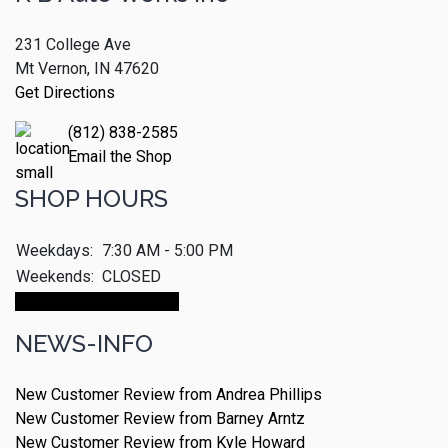
231 College Ave
Mt Vernon, IN 47620
Get Directions
(812) 838-2585
Email the Shop
SHOP HOURS
Weekdays:
7:30 AM - 5:00 PM
Weekends:
CLOSED
Make An Appointment
NEWS-INFO
New Customer Review from Andrea Phillips
New Customer Review from Barney Arntz
New Customer Review from Kyle Howard