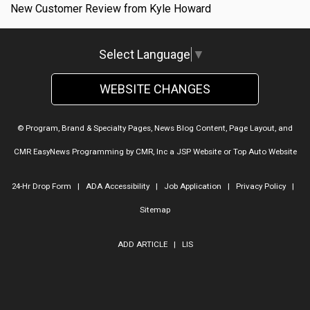
New Customer Review from Kyle Howard
Select Language
▼
WEBSITE CHANGES
© Program, Brand & Specialty Pages, News Blog Content, Page Layout, and
CMR EasyNews Programming by
CMR, Inc
a
JSP Website
or
Top Auto Website
24-Hr Drop Form
|
ADA Accessibility
|
Job Application
|
Privacy Policy
|
Sitemap
ADD ARTICLE
|
LIS