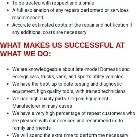
To be treated with respect and a smile
A full explanation of any repairs performed or services
recommended
Accurate estimated costs of the repair and notification if
any additional costs are necessary
WHAT MAKES US SUCCESSFUL AT
WHAT WE DO:
We are knowledgeable about late-model Domestic and
Foreign cars, trucks, vans, and sports utility vehicles
We have the best, up to date testing and diagnostic
equipment, high quality tools, with trained technicians
We use high quality parts. Original Equipment
Manufacturer in many cases
We have a very high percentage of repeat customers who
are pleased with our services and recommend us to
family and friends
We will spend the extra time to perform the necessary