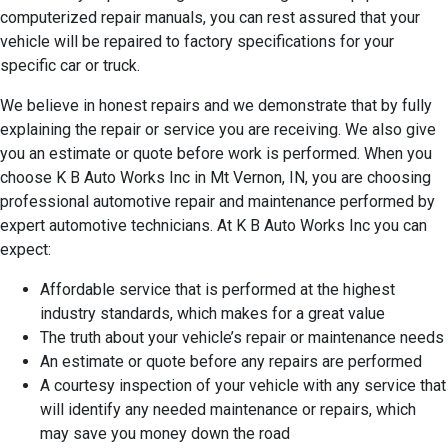
computerized repair manuals, you can rest assured that your
vehicle will be repaired to factory specifications for your
specific car or truck.
We believe in honest repairs and we demonstrate that by fully
explaining the repair or service you are receiving. We also give
you an estimate or quote before work is performed. When you
choose K B Auto Works Inc in Mt Vernon, IN, you are choosing
professional automotive repair and maintenance performed by
expert automotive technicians. At K B Auto Works Inc you can
expect:
Affordable service that is performed at the highest
industry standards, which makes for a great value
The truth about your vehicle’s repair or maintenance needs
An estimate or quote before any repairs are performed
A courtesy inspection of your vehicle with any service that
will identify any needed maintenance or repairs, which
may save you money down the road