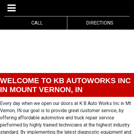
CALL
DIRECTIONS
WELCOME TO KB AUTOWORKS INC
IN MOUNT VERNON, IN
Every day when we open our doors at K B Auto Works Inc in Mt
Vernon, IN our goal is to provide great customer service, by
offering affordable automotive and truck repair service
performed by highly trained technicians at the highest industry
standard. By implementing the latest diagnostic equipment and