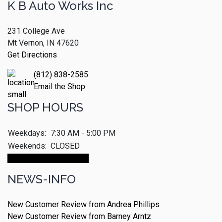
K B Auto Works Inc
231 College Ave
Mt Vernon, IN 47620
Get Directions
(812) 838-2585
Email the Shop
SHOP HOURS
Weekdays:
7:30 AM - 5:00 PM
Weekends:
CLOSED
Make An Appointment
NEWS-INFO
New Customer Review from Andrea Phillips
New Customer Review from Barney Arntz