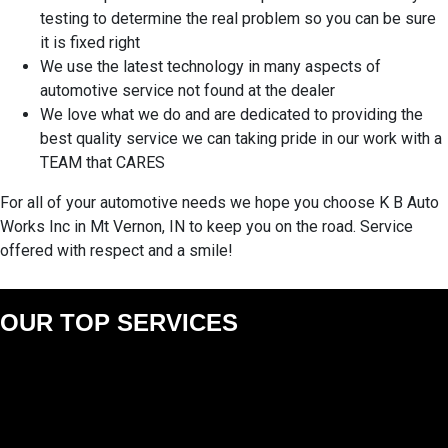
testing to determine the real problem so you can be sure
it is fixed right
We use the latest technology in many aspects of
automotive service not found at the dealer
We love what we do and are dedicated to providing the
best quality service we can taking pride in our work with a
TEAM that CARES
For all of your automotive needs we hope you choose K B Auto
Works Inc in Mt Vernon, IN to keep you on the road. Service
offered with respect and a smile!
OUR TOP SERVICES
AC/HEAT SERVICE
AUTO REPAIRS