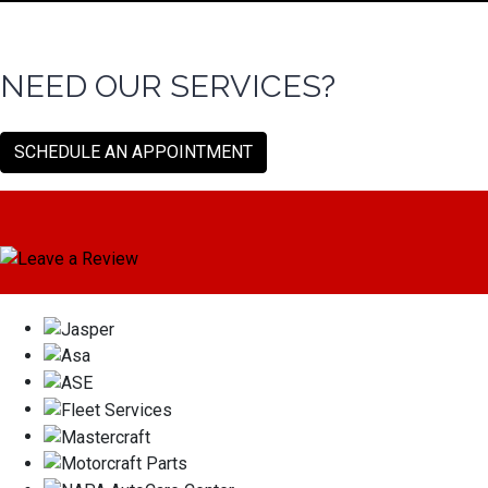
NEED OUR SERVICES?
SCHEDULE AN APPOINTMENT