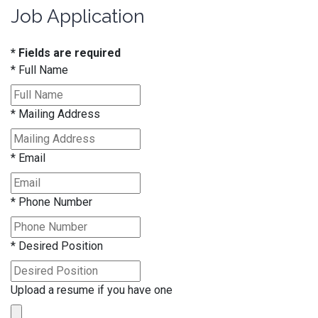
Job Application
* Fields are required
*
Full Name
*
Mailing Address
*
Email
*
Phone Number
*
Desired Position
Upload a resume if you have one