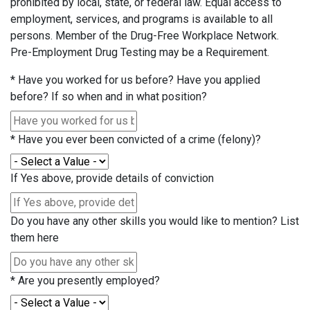
prohibited by local, state, or federal law. Equal access to
employment, services, and programs is available to all
persons. Member of the Drug-Free Workplace Network.
Pre-Employment Drug Testing may be a Requirement.
*
Have you worked for us before? Have you applied
before? If so when and in what position?
*
Have you ever been convicted of a crime (felony)?
If Yes above, provide details of conviction
Do you have any other skills you would like to mention? List
them here
*
Are you presently employed?