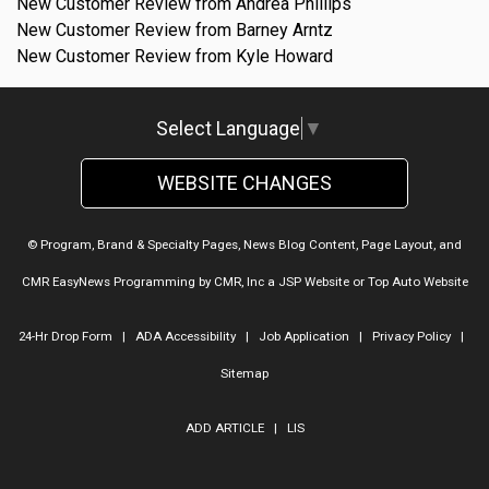
New Customer Review from Andrea Phillips
New Customer Review from Barney Arntz
New Customer Review from Kyle Howard
Select Language
▼
WEBSITE CHANGES
© Program, Brand & Specialty Pages, News Blog Content, Page Layout, and
CMR EasyNews Programming by
CMR, Inc
a
JSP Website
or
Top Auto Website
24-Hr Drop Form
|
ADA Accessibility
|
Job Application
|
Privacy Policy
|
Sitemap
ADD ARTICLE
|
LIS