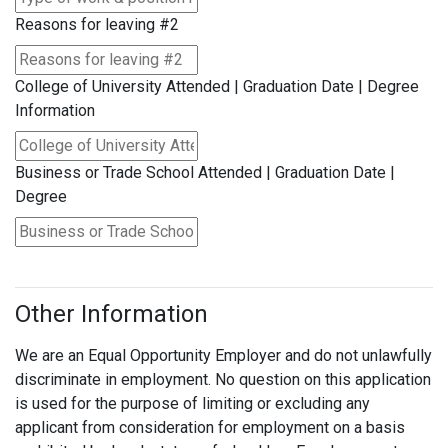
Reasons for leaving #2
College of University Attended | Graduation Date | Degree
Information
Business or Trade School Attended | Graduation Date |
Degree
Other Information
We are an Equal Opportunity Employer and do not unlawfully
discriminate in employment. No question on this application
is used for the purpose of limiting or excluding any
applicant from consideration for employment on a basis