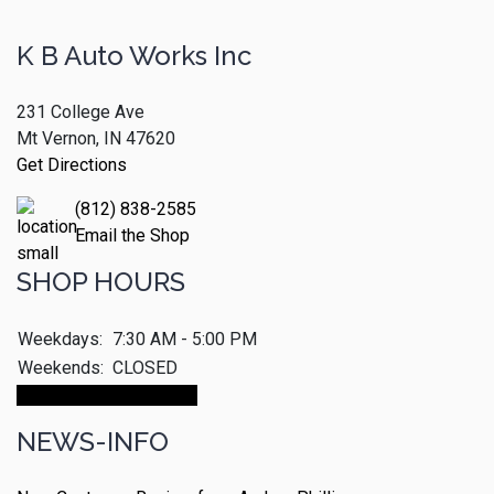
K B Auto Works Inc
231 College Ave
Mt Vernon, IN 47620
Get Directions
(812) 838-2585
Email the Shop
SHOP HOURS
Weekdays:
7:30 AM - 5:00 PM
Weekends:
CLOSED
Make An Appointment
NEWS-INFO