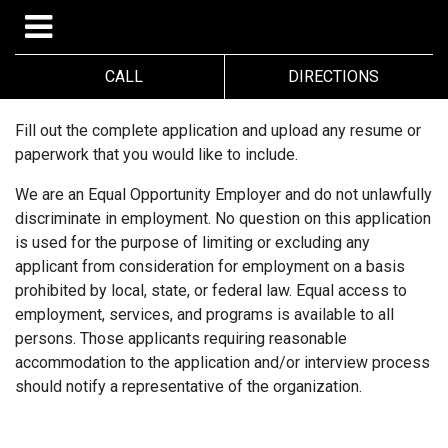
CALL
DIRECTIONS
Fill out the complete application and upload any resume or
paperwork that you would like to include.
We are an Equal Opportunity Employer and do not unlawfully
discriminate in employment. No question on this application
is used for the purpose of limiting or excluding any
applicant from consideration for employment on a basis
prohibited by local, state, or federal law. Equal access to
employment, services, and programs is available to all
persons. Those applicants requiring reasonable
accommodation to the application and/or interview process
should notify a representative of the organization.