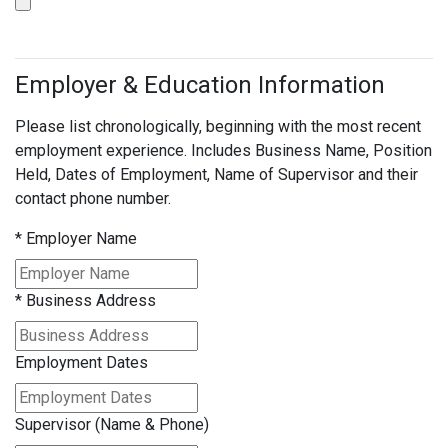
Employer & Education Information
Please list chronologically, beginning with the most recent
employment experience. Includes Business Name, Position
Held, Dates of Employment, Name of Supervisor and their
contact phone number.
*
Employer Name
*
Business Address
Employment Dates
Supervisor (Name & Phone)