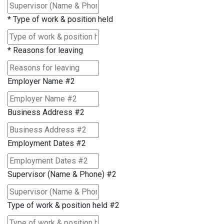
*
Type of work & position held
*
Reasons for leaving
Employer Name #2
Business Address #2
Employment Dates #2
Supervisor (Name & Phone) #2
Type of work & position held #2