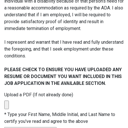
individual with a disability because of that person’s need for
a reasonable accommodation as required by the ADA. I also
understand that if I am employed, I will be required to
provide satisfactory proof of identity and result in
immediate termination of employment.
I represent and warrant that I have read and fully understand
the foregoing, and that I seek employment under these
conditions.
PLEASE CHECK TO ENSURE YOU HAVE UPLOADED ANY
RESUME OR DOCUMENT YOU WANT INCLUDED IN THIS
JOB APPLICATION IN THE AVAILABLE SECTION.
Upload a PDF (If not already done)
*
Type your First Name, Middle Initial, and Last Name to
certify you've read and agree to the above