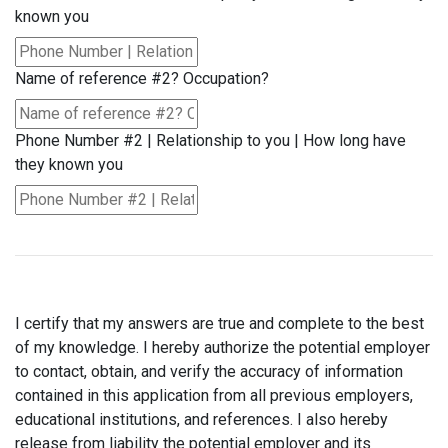
known you
Name of reference #2? Occupation?
Phone Number #2 | Relationship to you | How long have
they known you
I certify that my answers are true and complete to the best
of my knowledge. I hereby authorize the potential employer
to contact, obtain, and verify the accuracy of information
contained in this application from all previous employers,
educational institutions, and references. I also hereby
release from liability the potential employer and its