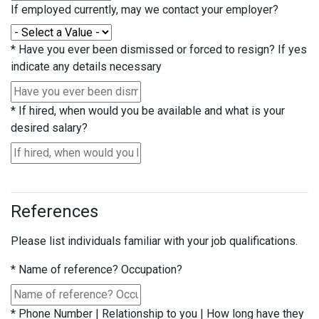
If employed currently, may we contact your employer?
*
Have you ever been dismissed or forced to resign? If yes
indicate any details necessary
*
If hired, when would you be available and what is your
desired salary?
References
Please list individuals familiar with your job qualifications.
*
Name of reference? Occupation?
*
Phone Number | Relationship to you | How long have they