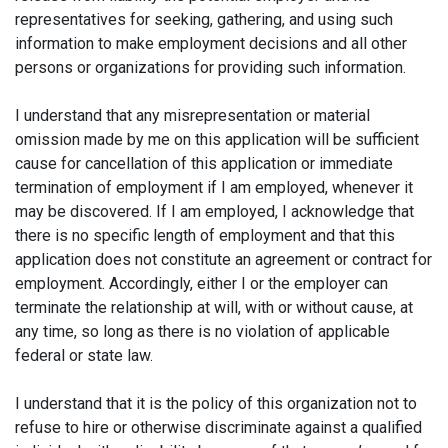
representatives for seeking, gathering, and using such
information to make employment decisions and all other
persons or organizations for providing such information.
I understand that any misrepresentation or material
omission made by me on this application will be sufficient
cause for cancellation of this application or immediate
termination of employment if I am employed, whenever it
may be discovered. If I am employed, I acknowledge that
there is no specific length of employment and that this
application does not constitute an agreement or contract for
employment. Accordingly, either I or the employer can
terminate the relationship at will, with or without cause, at
any time, so long as there is no violation of applicable
federal or state law.
I understand that it is the policy of this organization not to
refuse to hire or otherwise discriminate against a qualified