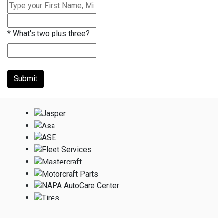
*
What's two plus three?
Submit