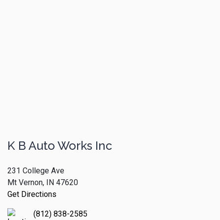
K B Auto Works Inc
231 College Ave
Mt Vernon, IN 47620
Get Directions
(812) 838-2585