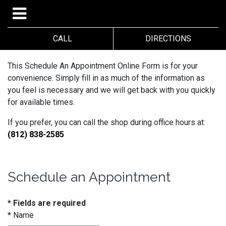
CALL
DIRECTIONS
This Schedule An Appointment Online Form is for your
convenience. Simply fill in as much of the information as
you feel is necessary and we will get back with you quickly
for available times.
If you prefer, you can call the shop during office hours at:
(812) 838-2585
Schedule an Appointment
* Fields are required
*
Name