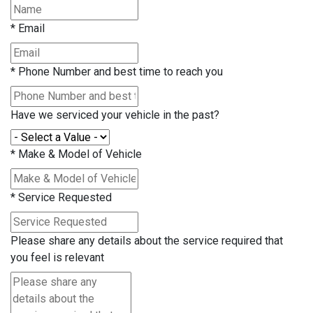
*
Email
*
Phone Number and best time to reach you
Have we serviced your vehicle in the past?
*
Make & Model of Vehicle
*
Service Requested
Please share any details about the service required that
you feel is relevant