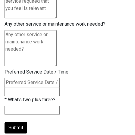
Any other service or maintenance work needed?
Preferred Service Date / Time
*
What's two plus three?
Submit