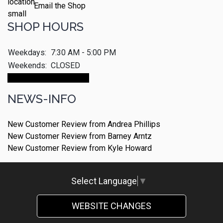
Email the Shop
SHOP HOURS
Weekdays:
7:30 AM - 5:00 PM
Weekends:
CLOSED
Make An Appointment
NEWS-INFO
New Customer Review from Andrea Phillips
New Customer Review from Barney Arntz
New Customer Review from Kyle Howard
Select Language
▼
WEBSITE CHANGES