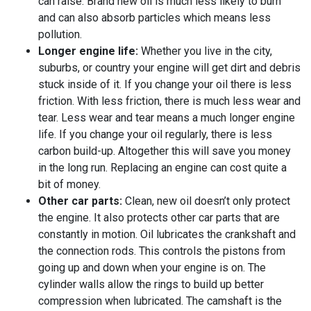
can raise. Brand new oil is much less likely to burn
and can also absorb particles which means less
pollution.
Longer engine life:
Whether you live in the city,
suburbs, or country your engine will get dirt and debris
stuck inside of it. If you change your oil there is less
friction. With less friction, there is much less wear and
tear. Less wear and tear means a much longer engine
life. If you change your oil regularly, there is less
carbon build-up. Altogether this will save you money
in the long run. Replacing an engine can cost quite a
bit of money.
Other car parts:
Clean, new oil doesn’t only protect
the engine. It also protects other car parts that are
constantly in motion. Oil lubricates the crankshaft and
the connection rods. This controls the pistons from
going up and down when your engine is on. The
cylinder walls allow the rings to build up better
compression when lubricated. The camshaft is the