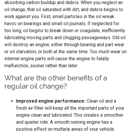
absorbing carbon buildup and debris. When you neglect an
oil change, that oil saturated with dirt, and debris begins to
work against you. First, small particles in the oil wreak
havoc on bearings and small oil journals. If neglected for
too long, oil begins to break down or coagulate, inefficiently
lubricating moving parts and clogging passageways. Old oil
will destroy an engine, either through bearing and part wear
or oil starvation, or both at the same time. Too much wear on
internal engine parts will cause the engine to fatally
malfunction, sooner rather than later.
What are the other benefits of a
regular oil change?
Improved engine performance:
Clean oil and a
fresh air filter will keep all the important parts of your
engine clean and lubricated. This creates a smoother
and quieter ride. A smooth running engine has a
positive effect on multiple areas of your vehicle.