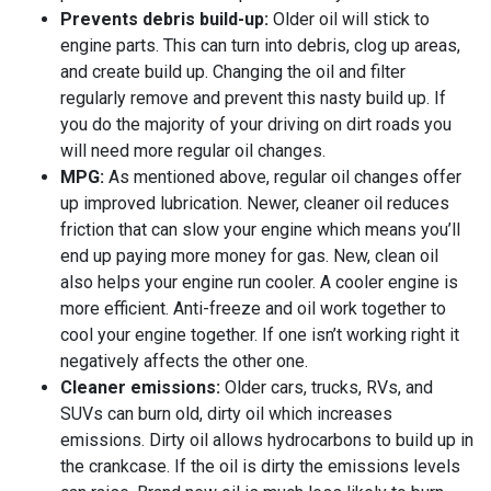
Prevents debris build-up:
Older oil will stick to
engine parts. This can turn into debris, clog up areas,
and create build up. Changing the oil and filter
regularly remove and prevent this nasty build up. If
you do the majority of your driving on dirt roads you
will need more regular oil changes.
MPG:
As mentioned above, regular oil changes offer
up improved lubrication. Newer, cleaner oil reduces
friction that can slow your engine which means you’ll
end up paying more money for gas. New, clean oil
also helps your engine run cooler. A cooler engine is
more efficient. Anti-freeze and oil work together to
cool your engine together. If one isn’t working right it
negatively affects the other one.
Cleaner emissions:
Older cars, trucks, RVs, and
SUVs can burn old, dirty oil which increases
emissions. Dirty oil allows hydrocarbons to build up in
the crankcase. If the oil is dirty the emissions levels