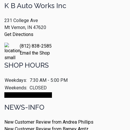
K B Auto Works Inc
231 College Ave
Mt Vernon, IN 47620
Get Directions
(812) 838-2585
Email the Shop
SHOP HOURS
Weekdays:
7:30 AM - 5:00 PM
Weekends:
CLOSED
Make An Appointment
NEWS-INFO
New Customer Review from Andrea Phillips
New Customer Review from Barney Arntz