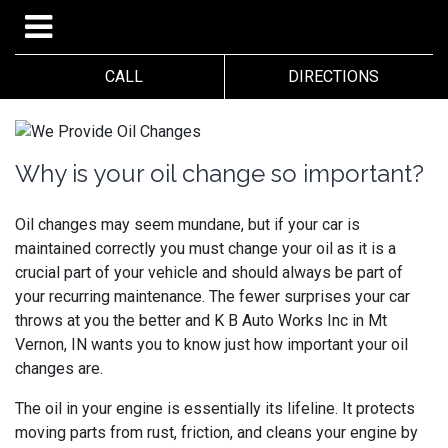
CALL
DIRECTIONS
Why is your oil change so important?
Oil changes may seem mundane, but if your car is
maintained correctly you must change your oil as it is a
crucial part of your vehicle and should always be part of
your recurring maintenance. The fewer surprises your car
throws at you the better and
K B Auto Works Inc in Mt
Vernon, IN wants you to know just how important your oil
changes are.
The oil in your engine is essentially its lifeline. It protects
moving parts from rust, friction, and cleans your engine by