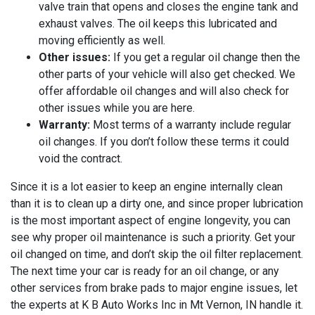
valve train that opens and closes the engine tank and
exhaust valves. The oil keeps this lubricated and
moving efficiently as well.
Other issues:
If you get a regular oil change then the
other parts of your vehicle will also get checked. We
offer affordable oil changes and will also check for
other issues while you are here.
Warranty:
Most terms of a warranty include regular
oil changes. If you don’t follow these terms it could
void the contract.
Since it is a lot easier to keep an engine internally clean
than it is to clean up a dirty one, and since proper lubrication
is the most important aspect of engine longevity, you can
see why proper oil maintenance is such a priority. Get your
oil changed on time, and don’t skip the oil filter replacement.
The next time your car is ready for an oil change, or any
other services from brake pads to major engine issues, let
the experts at
K B Auto Works Inc in Mt Vernon, IN handle it.