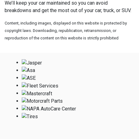
We’ll keep your car maintained so you can avoid
breakdowns and get the most out of your car, truck, or SUV.
Content, including images, displayed on this website is protected by
copyright laws. Downloading, republication, retransmission, or
reproduction of the content on this website is strictly prohibited