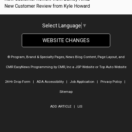
New Customer Review from Kyle Howard
Select Language
▼
WEBSITE CHANGES
© Program, Brand & Specialty Pages, News Blog Content, Page Layout, and
CMR EasyNews Programming by
CMR, Inc
a
JSP Website
or
Top Auto Website
24-Hr Drop Form
|
ADA Accessibility
|
Job Application
|
Privacy Policy
|
Sitemap
ADD ARTICLE
|
LIS