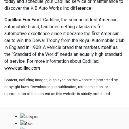
today and schedule your Cadillac service or maintenance to
discover the K B Auto Works Inc difference!
Cadillac Fun Fact:
Cadillac, the second oldest American
automobile brand, has been setting standards for
automotive excellence since it became the first American
car to win the Dewar Trophy from the Royal Automobile Club
in England in 1908. A vehicle brand that markets itself as
the “Standard of the World” needs an equally high standard
of service. For more information about Cadillac:
www.cadillac.com
Content, including images, displayed on this website is protected by
copyright laws. Downloading, republication, retransmission, or
reproduction of the content on this website is strictly prohibited