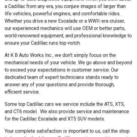
a Cadillac from any era, you conjure images of larger than
life vehicles, powerful engines, and comfortable rides.
Whether you drive a new Escalade or a WWII-era cruiser,
our experienced mechanics will use OEM or better parts,
world-renowned equipment, and professional knowledge to
ensure your Cadillac runs top-notch.
At K B Auto Works Inc , we don’t simply focus on the
mechanical needs of your vehicle. We go above and beyond
to exceed your expectations in customer service. Our
dedicated team of expert technicians stands ready to
answer any of your questions and provide thorough,
efficient service.
Some top Cadillac cars we service include the ATS, XTS,
and CT6 model. We also provide service and maintenance
for the Cadillac Escalade and XT5 SUV models.
Your complete satisfaction is important to us, call the shop