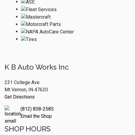
K B Auto Works Inc
231 College Ave
Mt Vernon, IN 47620
Get Directions
(812) 838-2585
Email the Shop
SHOP HOURS