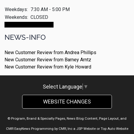
Weekdays:
7:30 AM - 5:00 PM
Weekends:
CLOSED
Make An Appointment
NEWS-INFO
New Customer Review from Andrea Phillips
New Customer Review from Barney Arntz
New Customer Review from Kyle Howard
Select Language
▼
WEBSITE CHANGES
© Program, Brand & Specialty Pages, News Blog Content, Page Layout, and
CMR EasyNews Programming by
CMR, Inc
a
JSP Website
or
Top Auto Website