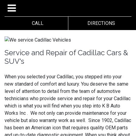
CALL
DIRECTIONS
Service and Repair of Cadillac Cars &
SUV's
When you selected your Cadillac, you stepped into your
new standard of comfort and luxury. You deserve the same
level of attention to detail from the team of automotive
technicians who provide service and repair for your Cadillac
which is what you will find when you step into K B Auto
Works Inc . We not only can provide maintenance for your
vehicle but also warranty work as well. Since 1902, Cadillac
has been an American icon that requires quality OEM parts
and up-to-date diagnostic equipment. When you think about