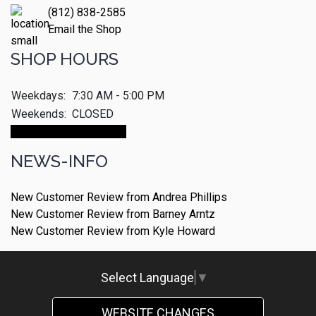
(812) 838-2585
Email the Shop
SHOP HOURS
Weekdays:
7:30 AM - 5:00 PM
Weekends:
CLOSED
Make An Appointment
NEWS-INFO
New Customer Review from Andrea Phillips
New Customer Review from Barney Arntz
New Customer Review from Kyle Howard
Select Language
▼
WEBSITE CHANGES