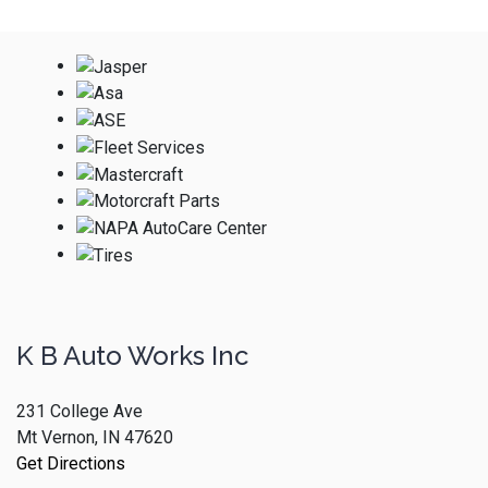
K B Auto Works Inc
231 College Ave
Mt Vernon, IN 47620
Get Directions