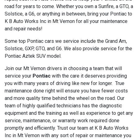
road for years to come. Whether you own a Sunfire, a GTO, a
Solstice, a G6, or anything in between, bring your Pontiac to
K B Auto Works Inc in Mt Vernon for all your maintenance
and repair needs!
Some top Pontiac cars we service include the Grand Am,
Solstice, GXP, GTO, and G6. We also provide service for the
Pontiac Aztek SUV model.
Join our Mt Vernon drivers in choosing a team that will
service your
Pontiac
with the care it deserves providing
you with many years of driving like new for longer. True
maintenance done right will ensure you have fewer costs
and more quality time behind the wheel on the road. Our
team of highly qualified technicians has the diagnostic
equipment and the training as well as experience to get any
service, maintenance, or warranty work required done
promptly and efficiently. Trust our team at K B Auto Works
Inc in Mt Vernon with any sort of repair or maintenance you