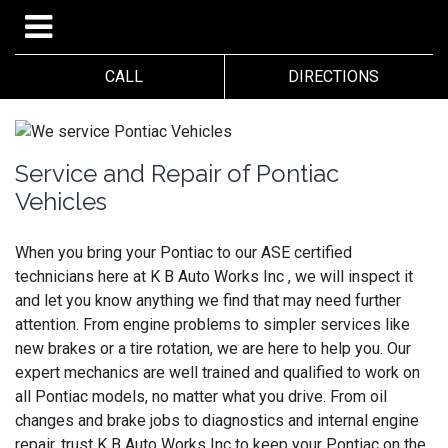
CALL
DIRECTIONS
Service and Repair of Pontiac
Vehicles
When you bring your Pontiac to our ASE certified
technicians here at K B Auto Works Inc , we will inspect it
and let you know anything we find that may need further
attention. From engine problems to simpler services like
new brakes or a tire rotation, we are here to help you. Our
expert mechanics are well trained and qualified to work on
all Pontiac models, no matter what you drive. From oil
changes and brake jobs to diagnostics and internal engine
repair, trust K B Auto Works Inc to keep your Pontiac on the