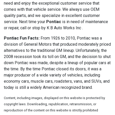
need and enjoy the exceptional customer service that
comes with that vehicle service. We always use OEM
quality parts, and we specialize in excellent customer
service. Next time your
Pontiac
is in need of maintenance
or repair, call or stop by K B Auto Works Inc .
Pontiac Fun Facts:
From 1926 to 2010, Pontiac was a
division of General Motors that produced moderately priced
alternatives to the traditional GM lineup. Unfortunately, the
2008 recession took its toll on GM, and the decision to shut
down Pontiac was made, despite a lineup of popular cars at
the time. By the time Pontiac closed its doors, it was a
major producer of a wide variety of vehicles, including
economy cars, muscle cars, roadsters, vans, and SUVs, and
today is still a widely American recognized brand.
Content, including images, displayed on this website is protected by
copyright laws. Downloading, republication, retransmission, or
reproduction of the content on this website is strictly prohibited