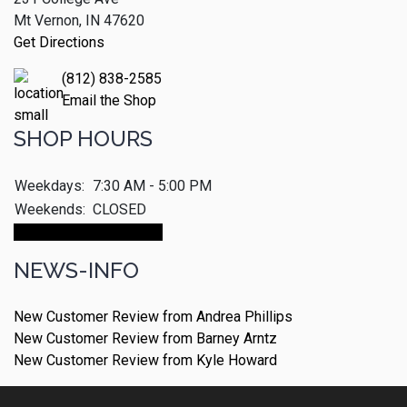
Mt Vernon, IN 47620
Get Directions
(812) 838-2585
Email the Shop
SHOP HOURS
Weekdays:
7:30 AM - 5:00 PM
Weekends:
CLOSED
Make An Appointment
NEWS-INFO
New Customer Review from Andrea Phillips
New Customer Review from Barney Arntz
New Customer Review from Kyle Howard