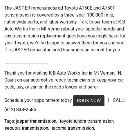
The JASPER remanufactured Toyota A750E and A750F
transmission is covered by a three-year, 100,000 mile,
nationwide parts, and labor warranty. Talk to our team at K B
Auto Works Inc in Mt Vernon about your specific needs and
any transmission replacement questions you might have for
your Toyota, we'd be happy to answer them for you and see
if a JASPER remanufactured transmission is right for you.
_________________
Thank you for visiting K B Auto Works Inc in Mt Vernon, IN.
Count on our automotive repair technicians to keep your car,
truck, suv, or van on the roads longer and safer.
Schedule your appointment today
| CALL:
BOOK NOW
(812) 838-2585
jasper transmission,
toyota tundra transmission,
sequoia transmission,
tacoma transmission,