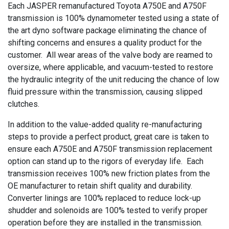
Each JASPER remanufactured Toyota A750E and A750F
transmission is 100% dynamometer tested using a state of
the art dyno software package eliminating the chance of
shifting concerns and ensures a quality product for the
customer. All wear areas of the valve body are reamed to
oversize, where applicable, and vacuum-tested to restore
the hydraulic integrity of the unit reducing the chance of low
fluid pressure within the transmission, causing slipped
clutches.
In addition to the value-added quality re-manufacturing
steps to provide a perfect product, great care is taken to
ensure each A750E and A750F transmission replacement
option can stand up to the rigors of everyday life. Each
transmission receives 100% new friction plates from the
OE manufacturer to retain shift quality and durability.
Converter linings are 100% replaced to reduce lock-up
shudder and solenoids are 100% tested to verify proper
operation before they are installed in the transmission.