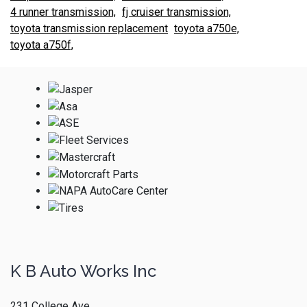
4 runner transmission,
fj cruiser transmission,
toyota transmission replacement
toyota a750e,
toyota a750f,
K B Auto Works Inc
231 College Ave