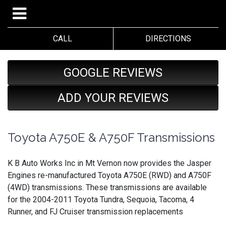
CALL
DIRECTIONS
GOOGLE REVIEWS
ADD YOUR REVIEWS
Toyota A750E & A750F Transmissions
K B Auto Works Inc in Mt Vernon now provides the Jasper
Engines re-manufactured Toyota A750E (RWD) and A750F
(4WD) transmissions. These transmissions are available
for the 2004-2011 Toyota Tundra, Sequoia, Tacoma, 4
Runner, and FJ Cruiser transmission replacements